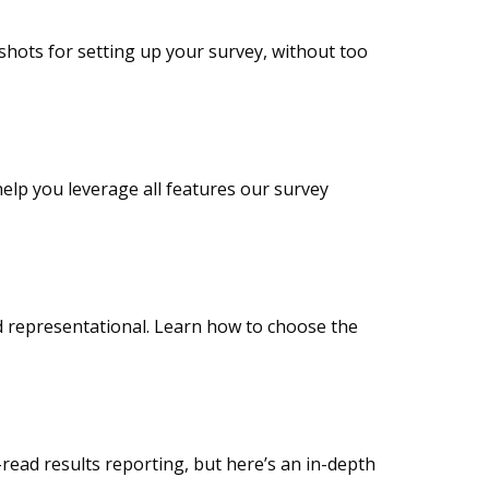
nshots for setting up your survey, without too
help you leverage all features our survey
nd representational. Learn how to choose the
read results reporting, but here’s an in-depth