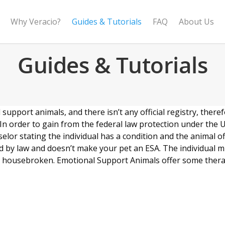
Why Veracio?
Guides & Tutorials
FAQ
About Us
Guides & Tutorials
pport animals, and there isn’t any official registry, therefo
n order to gain from the federal law protection under the 
selor stating the individual has a condition and the animal 
red by law and doesn’t make your pet an ESA. The individual 
o be housebroken. Emotional Support Animals offer some ther