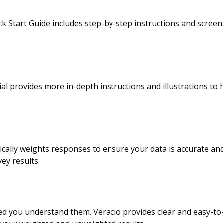
ick Start Guide includes step-by-step instructions and scree
al provides more in-depth instructions and illustrations to 
ically weights responses to ensure your data is accurate a
ey results.
d you understand them. Veracio provides clear and easy-to-