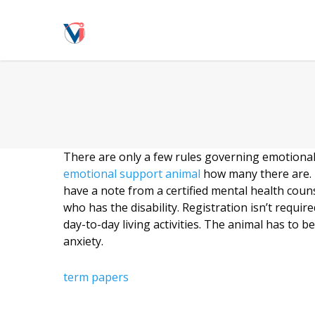
There are only a few rules governing emotional su
emotional support animal
how many there are. I
have a note from a certified mental health coun
who has the disability. Registration isn’t requi
day-to-day living activities. The animal has t
anxiety.
term papers