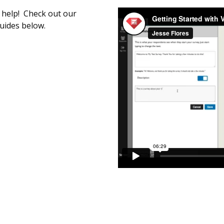
o help! Check out our
guides below.