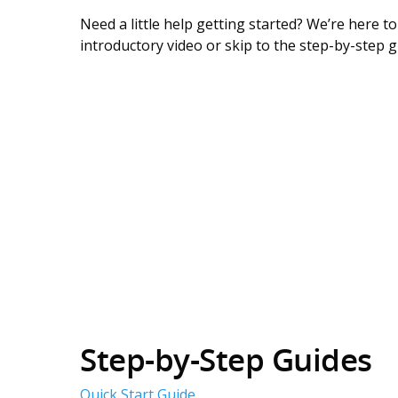
Need a little help getting started? We’re here t
introductory video or skip to the step-by-step 
Step-by-Step Guides
Quick Start Guide