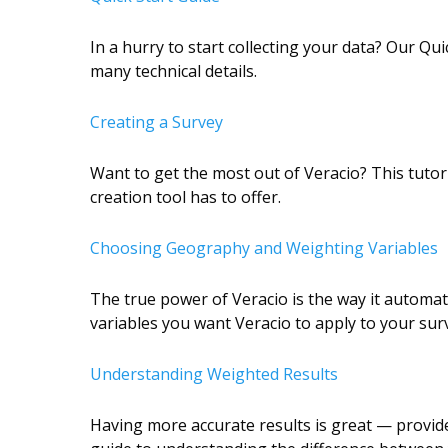
In a hurry to start collecting your data? Our Qu
many technical details.
Creating a Survey
Want to get the most out of Veracio? This tutori
creation tool has to offer
.
Choosing Geography and Weighting Variables
The true power of Veracio is the way it automat
variables you want Veracio to apply to your surv
Understanding Weighted Results
Having more accurate results is great — provide