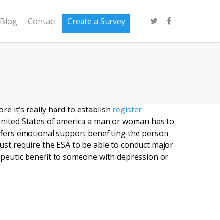
Blog
Contact
Create a Survey
re it’s really hard to establish
register
United States of america a man or woman has to
offers emotional support benefiting the person
must require the ESA to be able to conduct major
apeutic benefit to someone with depression or